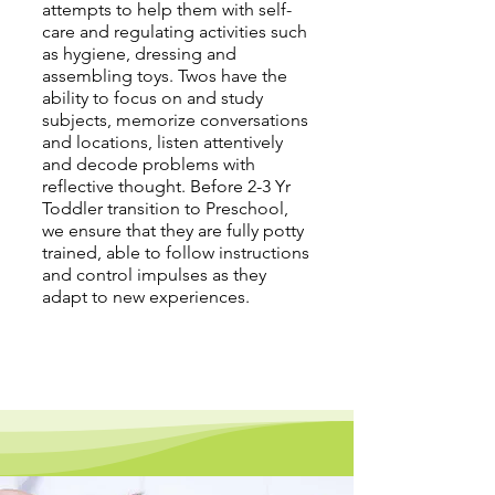
attempts to help them with self-
care and regulating activities such
as hygiene, dressing and
assembling toys. Twos have the
ability to focus on and study
subjects, memorize conversations
and locations, listen attentively
and decode problems with
reflective thought. Before 2-3 Yr
Toddler transition to Preschool,
we ensure that they are fully potty
trained, able to follow instructions
and control impulses as they
adapt to new experiences.