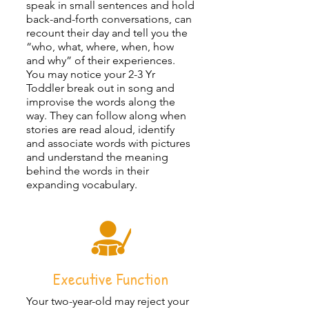
speak in small sentences and hold
back-and-forth conversations, can
recount their day and tell you the
“who, what, where, when, how
and why” of their experiences.
You may notice your 2-3 Yr
Toddler break out in song and
improvise the words along the
way. They can follow along when
stories are read aloud, identify
and associate words with pictures
and understand the meaning
behind the words in their
expanding vocabulary.
Executive Function
Your two-year-old may reject your