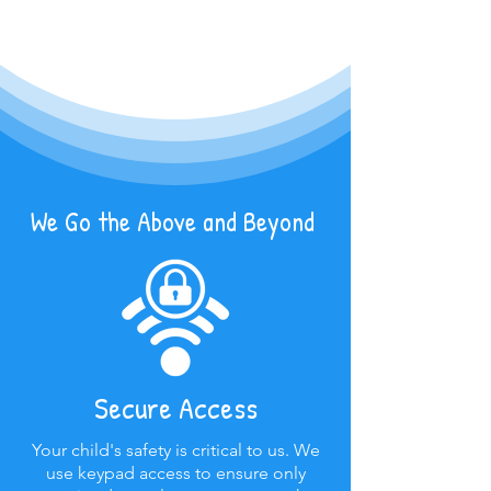
We Go the Above and Beyond
Secure Access
Your child's safety is critical to us. We
use keypad access to ensure only