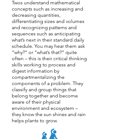
Twos understand mathematical
concepts such as increasing and
decreasing quantities,
differentiating sizes and volumes
and recognizing patterns and
sequences such as anticipating
what’s next in their standard daily
schedule. You may hear them ask
“why?” or “what’s that?” quite
often – this is their critical thinking
skills working to process and
digest information by
compartmentalizing the
components of a problem. They
classify and group things that
belong together and become
aware of their physical
environment and ecosystem –
they know the sun shines and rain
helps plants to grow.