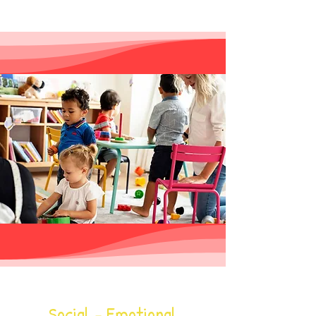
ocial - Emotional
S