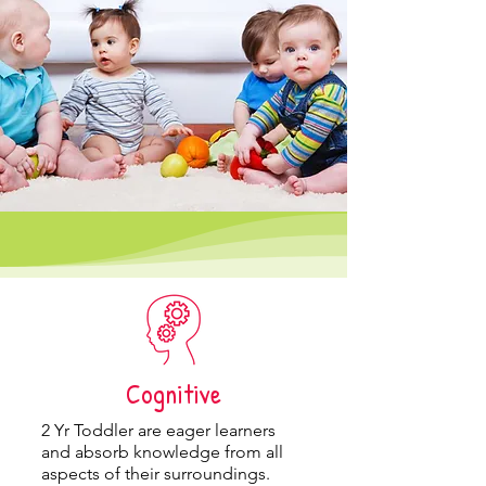
Cognitive
2 Yr Toddler
are eager learners
and absorb knowledge from all
aspects of their surroundings.