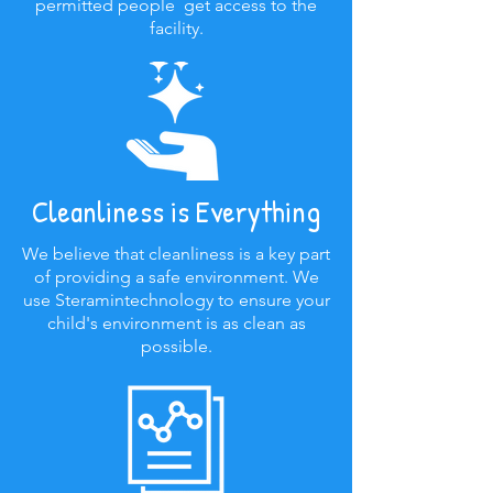
permitted people get access to the
facility.
Cleanliness is Everything
We believe that cleanliness is a key part
of providing a safe environment. We
use Steramintechnology to ensure your
child's environment is as clean as
possible.