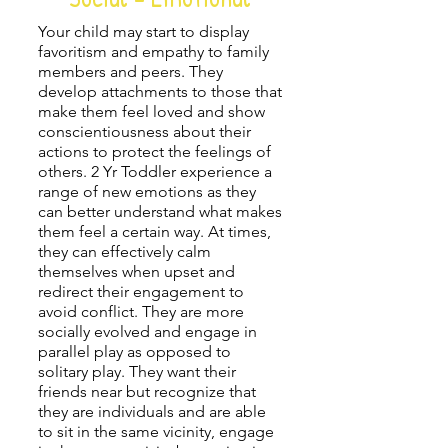
Your child may start to display
favoritism and empathy to family
members and peers. They
develop attachments to those that
make them feel loved and show
conscientiousness about their
actions to protect the feelings of
others.
2 Yr Toddler
experience a
range of new emotions as they
can better understand what makes
them feel a certain way. At times,
they can effectively calm
themselves when upset and
redirect their engagement to
avoid conflict. They are more
socially evolved and engage in
parallel play as opposed to
solitary play. They want their
friends near but recognize that
they are individuals and are able
to sit in the same vicinity, engage