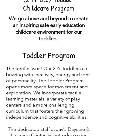
Childcare Program
We go above and beyond to create
an inspiring safe early education
childcare environment for our
toddlers.
Toddler Program
The terrific twos! Our 2 Yr Toddlers are
buzzing with creativity, energy and tons
of personality. The Toddler Program
opens more space for movement and
exploration. We incorporate tactile
learning materials, a variety of play
centers and a more challenging
curriculum that fosters their growing
independence and cognitive abilities.
The dedicated staff at Jay's Daycar
e &
Learning Center will introduce your