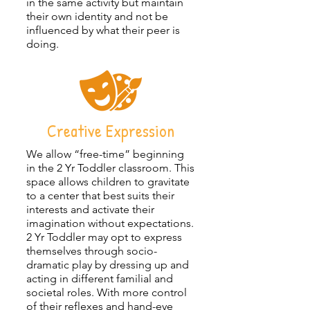
in the same activity but maintain
their own identity and not be
influenced by what their peer is
doing.
Creative Expression
We allow “free-time” beginning
in the 2 Yr Toddler classroom. This
space allows children to gravitate
to a center that best suits their
interests and activate their
imagination without expectations.
2 Yr Toddler may opt to express
themselves through socio-
dramatic play by dressing up and
acting in different familial and
societal roles. With more control
of their reflexes and hand-eye