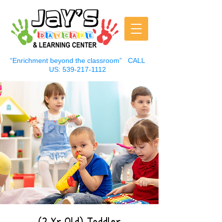
“Enrichment beyond the classroom”
CALL
US:
539-217-1112
(2 Yr Old) Toddler