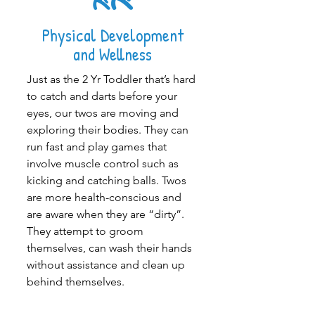
Physical Development
and Wellness
Just as the
2 Yr Toddler
that’s hard
to catch and darts before your
eyes, our twos are moving and
exploring their bodies. They can
run fast and play games that
involve muscle control such as
kicking and catching balls. Twos
are more health-conscious and
are aware when they are “dirty”.
They attempt to groom
themselves, can wash their hands
without assistance and clean up
behind themselves.