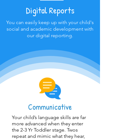
Digital Reports
You can easily keep up with your child's
social and academic development with
our digital reporting.
Communicative
Your child’s language skills are far
more advanced when they enter
the 2-3 Yr Toddler stage. Twos
repeat and mimic what they hear,