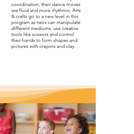
coordination, their dance moves
are fluid and more rhythmic. Arts
& crafts go to a new level in this
program as twos can manipulate
different mediums, use creative
tools like scissors and control
their hands to form shapes and
pictures with crayons and clay.