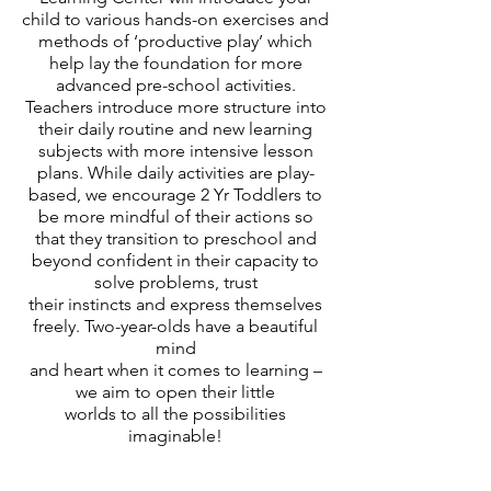
child to various hands-on exercises and
methods of ‘productive play’ which
help lay the foundation for more
advanced pre-school activities.
Teachers introduce more structure into
their daily routine and new learning
subjects with more intensive lesson
plans. While daily activities are play-
based, we encourage 2 Yr Toddlers to
be more mindful of their actions so
that they transition to preschool and
beyond confident in their capacity to
solve problems, trust
their instincts and express themselves
freely. Two-year-olds have a beautiful
mind
and
heart when it comes to learning –
we aim to open their little
worlds to
all the possibilities
imaginable!